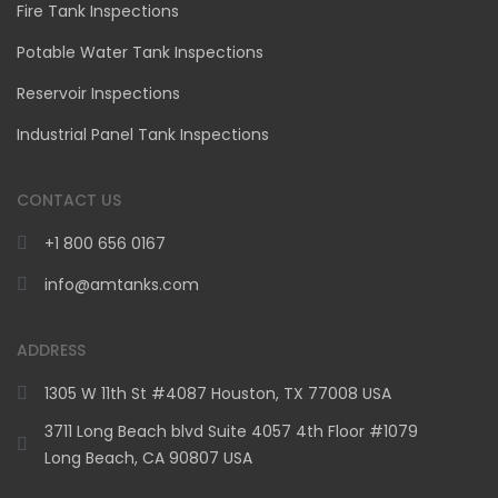
Fire Tank Inspections
Potable Water Tank Inspections
Reservoir Inspections
Industrial Panel Tank Inspections
CONTACT US
+1 800 656 0167
info@amtanks.com
ADDRESS
1305 W 11th St #4087 Houston, TX 77008 USA
3711 Long Beach blvd Suite 4057 4th Floor #1079
Long Beach, CA 90807 USA