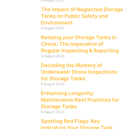
6 August 2023
The Impact of Neglected Storage
Tanks on Public Safety and
Environment
6 August 2023
Keeping your Storage Tanks in
Check: The Imperative of
Regular Inspecting & Reporting
6 August 2023
Decoding the Mystery of
Underwater Drone Inspections
for Storage Tanks
6 August 2023
Enhancing Longevity:
Maintenance Best Practices for
Storage Tanks
6 August 2023
Spotting Red Flags: Key
Indicators Your Storage Tank