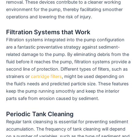
removal. These devices contribute to a cleaner working
environment for the pump, thereby facilitating smoother
operations and lowering the risk of injury.
Filtration Systems that Work
Filtration systems integrated into the pump configuration
are a fantastic preventative strategy against sediment-
related damage to the pump. By eliminating debris from the
fluid before it reaches the pump, filtration systems provide a
second line of protection. Different types of filters, such as
strainers or
cartridge filters
, might be used depending on
the fluid’s needs and predicted particle size. These features
keep the pump running smoothly and keep the interior
parts safe from erosion caused by sediment.
Periodic Tank Cleaning
Regular tank cleansing is essential for preventing sediment
accumulation. The frequency of tank cleaning will depend
on a number of variables, such as the type of sediment and