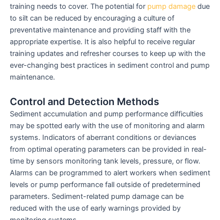
training needs to cover. The potential for
pump damage
due
to silt can be reduced by encouraging a culture of
preventative maintenance and providing staff with the
appropriate expertise. It is also helpful to receive regular
training updates and refresher courses to keep up with the
ever-changing best practices in sediment control and pump
maintenance.
Control and Detection Methods
Sediment accumulation and pump performance difficulties
may be spotted early with the use of monitoring and alarm
systems. Indicators of aberrant conditions or deviances
from optimal operating parameters can be provided in real-
time by sensors monitoring tank levels, pressure, or flow.
Alarms can be programmed to alert workers when sediment
levels or pump performance fall outside of predetermined
parameters. Sediment-related pump damage can be
reduced with the use of early warnings provided by