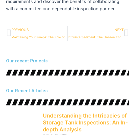
requirements and discover the benefits of collaborating
with a committed and dependable inspection partner.
Prev
Ne
PREVIOUS
NEXT
Maintaining Your Pumps: The Role of Regular Storage Tank Inspections
Intrusive Sediment: The Unseen Threat to Your Storage Tanks and Pumps
Our recent Projects
Our Recent Articles
Understanding the Intricacies of
Storage Tank Inspections: An In-
depth Analysis