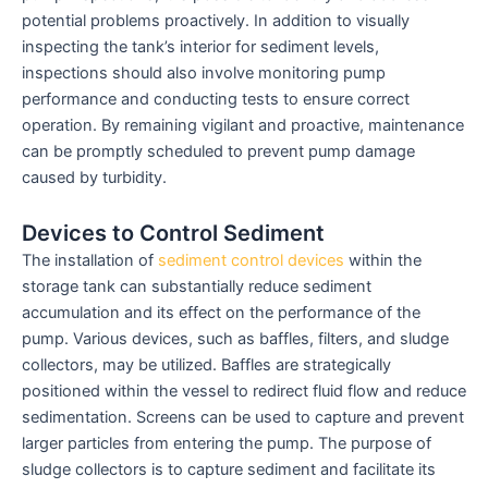
potential problems proactively. In addition to visually
inspecting the tank’s interior for sediment levels,
inspections should also involve monitoring pump
performance and conducting tests to ensure correct
operation. By remaining vigilant and proactive, maintenance
can be promptly scheduled to prevent pump damage
caused by turbidity.
Devices to Control Sediment
The installation of
sediment control devices
within the
storage tank can substantially reduce sediment
accumulation and its effect on the performance of the
pump. Various devices, such as baffles, filters, and sludge
collectors, may be utilized. Baffles are strategically
positioned within the vessel to redirect fluid flow and reduce
sedimentation. Screens can be used to capture and prevent
larger particles from entering the pump. The purpose of
sludge collectors is to capture sediment and facilitate its