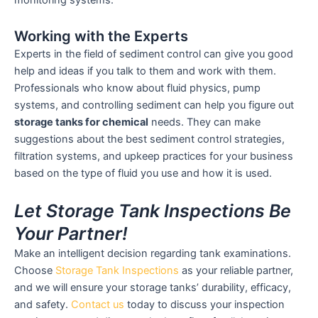
monitoring systems.
Working with the Experts
Experts in the field of sediment control can give you good
help and ideas if you talk to them and work with them.
Professionals who know about fluid physics, pump
systems, and controlling sediment can help you figure out
storage tanks for chemical
needs. They can make
suggestions about the best sediment control strategies,
filtration systems, and upkeep practices for your business
based on the type of fluid you use and how it is used.
Let Storage Tank Inspections Be
Your Partner!
Make an intelligent decision regarding tank examinations.
Choose
Storage Tank Inspections
as your reliable partner,
and we will ensure your storage tanks’ durability, efficacy,
and safety.
Contact us
today to discuss your inspection