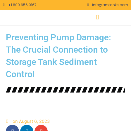
Skip
+1 800 656 0167
info@amtanks.com
to
content
Preventing Pump Damage:
The Crucial Connection to
Storage Tank Sediment
Control
on
August 6, 2023