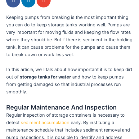
Keeping pumps from breaking is the most important thing
you can do to keep storage tanks working well. Pumps are
very important for moving fluids and keeping the flow rates
where they should be. But if there is sediment in the holding
tank, it can cause problems for the pumps and cause them
to break down or work less well.
In this article, we’ll talk about how important it is to keep dirt
out of
storage tanks for water
and how to keep pumps
from getting damaged so that industrial processes run
smoothly.
Regular Maintenance And Inspection
Regular inspection of storage containers is necessary to
detect
sediment accumulation
early. By instituting a
maintenance schedule that includes sediment removal and
pump inspections, it is possible to identify and address