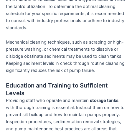
the tank’s utilization. To determine the optimal cleaning
schedule for your specific requirements, it is recommended
to consult with industry professionals or adhere to industry
standards.
Mechanical cleaning techniques, such as scraping or high-
pressure washing, or chemical treatments to dissolve or
dislodge obstinate sediments may be used to clean tanks.
Keeping sediment levels in check through routine cleansing
significantly reduces the risk of pump failure.
Education and Training to Sufficient
Levels
Providing staff who operate and maintain
storage tanks
with thorough training is essential. Instruct them on how to
prevent silt buildup and how to maintain pumps properly.
Inspection procedures, sedimentation removal strategies,
and pump maintenance best practices are all areas that