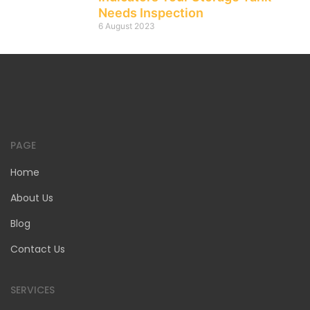
Needs Inspection
6 August 2023
PAGE
Home
About Us
Blog
Contact Us
SERVICES